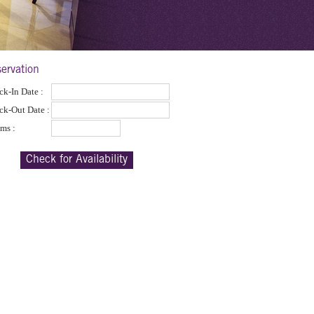
ervation
k-In Date :
ck-Out Date :
ms :