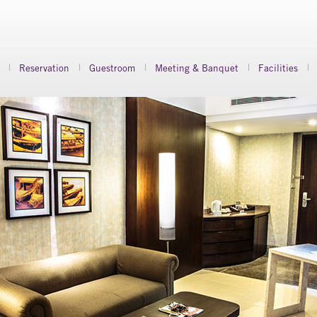
Reservation
Guestroom
Meeting & Banquet
Facilities