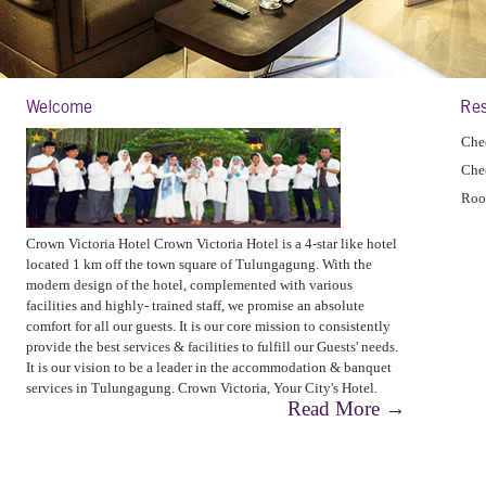
Welcome
Res
Chec
Che
Roo
Crown Victoria Hotel Crown Victoria Hotel is a 4-star like hotel
located 1 km off the town square of Tulungagung. With the
modern design of the hotel, complemented with various
facilities and highly- trained staff, we promise an absolute
comfort for all our guests. It is our core mission to consistently
provide the best services & facilities to fulfill our Guests' needs.
It is our vision to be a leader in the accommodation & banquet
services in Tulungagung. Crown Victoria, Your City's Hotel.
Read More →