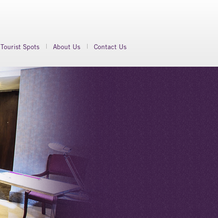
Tourist Spots
About Us
Contact Us