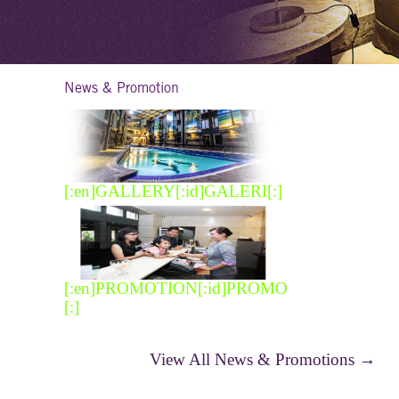
News & Promotion
[:en]GALLERY[:id]GALERI[:]
[:en]PROMOTION[:id]PROMO
[:]
View All News & Promotions →