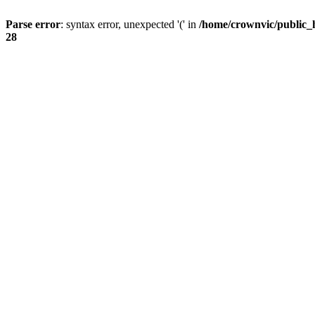
Parse error
: syntax error, unexpected '(' in
/home/crownvic/public_
28